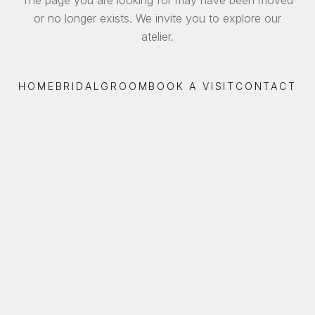
or no longer exists. We invite you to explore our
atelier.
HOME
BRIDAL
GROOM
BOOK A VISIT
CONTACT