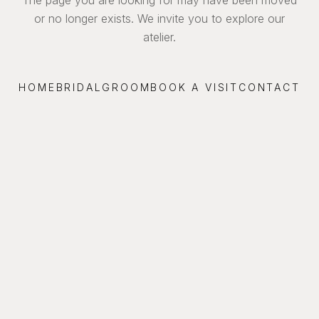
or no longer exists. We invite you to explore our
atelier.
HOME
BRIDAL
GROOM
BOOK A VISIT
CONTACT