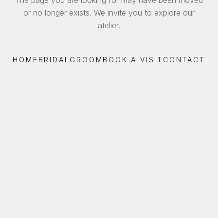
or no longer exists. We invite you to explore our
atelier.
HOME
BRIDAL
GROOM
BOOK A VISIT
CONTACT