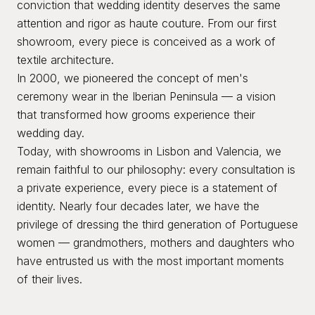
conviction that wedding identity deserves the same
attention and rigor as haute couture. From our first
showroom, every piece is conceived as a work of
textile architecture.
In 2000, we pioneered the concept of men's
ceremony wear in the Iberian Peninsula — a vision
that transformed how grooms experience their
wedding day.
Today, with showrooms in Lisbon and Valencia, we
remain faithful to our philosophy: every consultation is
a private experience, every piece is a statement of
identity. Nearly four decades later, we have the
privilege of dressing the third generation of Portuguese
women — grandmothers, mothers and daughters who
have entrusted us with the most important moments
of their lives.