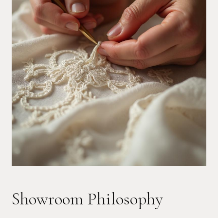
Showroom Philosophy