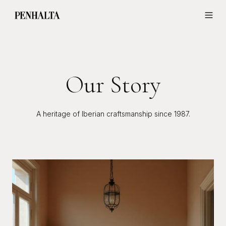
Our Story
A heritage of Iberian craftsmanship since 1987.