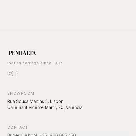
Iberian heritage since 1987
SHOWROOM
Rua Sousa Martins 3, Lisbon
Calle Sant Vicente Mártir, 70, Valencia
CONTACT
Brides (Lisbon)
:
+351 966 685 450