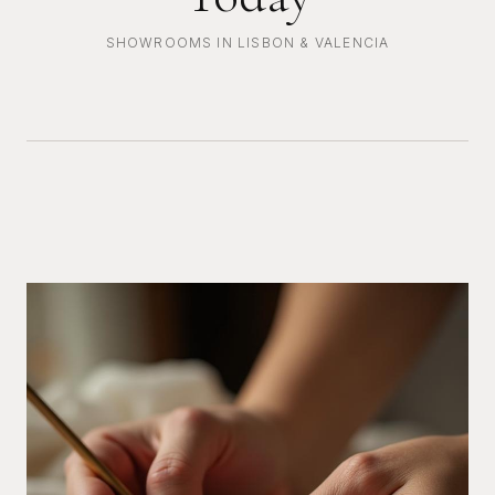
SHOWROOMS IN LISBON & VALENCIA