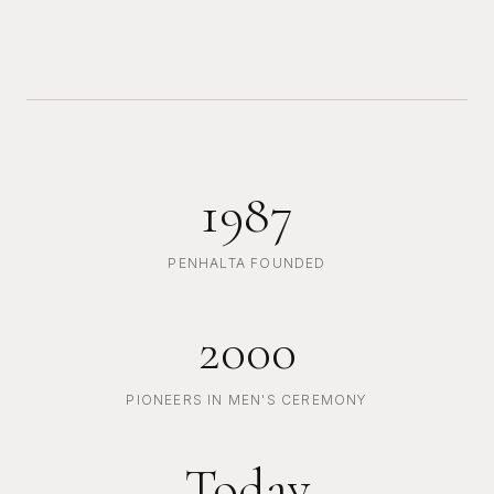
1987
PENHALTA FOUNDED
2000
PIONEERS IN MEN'S CEREMONY
Today