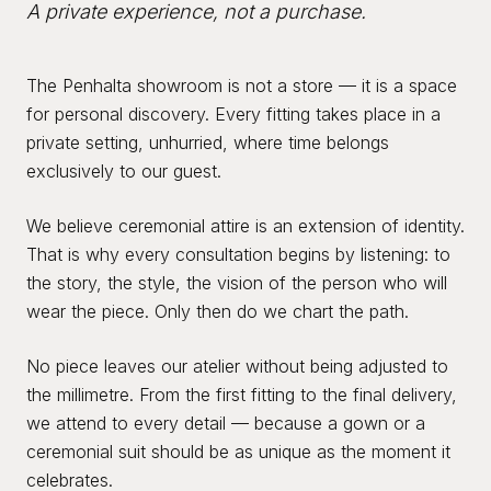
A private experience, not a purchase.
The Penhalta showroom is not a store — it is a space
for personal discovery. Every fitting takes place in a
private setting, unhurried, where time belongs
exclusively to our guest.
We believe ceremonial attire is an extension of identity.
That is why every consultation begins by listening: to
the story, the style, the vision of the person who will
wear the piece. Only then do we chart the path.
No piece leaves our atelier without being adjusted to
the millimetre. From the first fitting to the final delivery,
we attend to every detail — because a gown or a
ceremonial suit should be as unique as the moment it
celebrates.