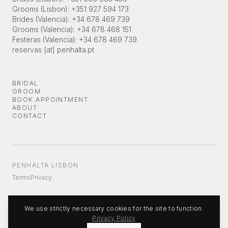
Grooms (Lisbon)
:
+351 927 594 173
Brides (Valencia)
:
+34 678 469 739
Grooms (Valencia)
:
+34 678 468 151
Festeras (Valencia)
:
+34 678 469 739
reservas [at] penhalta.pt
BRIDAL
GROOM
BOOK APPOINTMENT
ABOUT
CONTACT
PENHALTA LISBON
Terms
Privacy
We use strictly necessary cookies for the site to function.
Privacy Policy
©
2026
Penhalta.
All rights reserved.