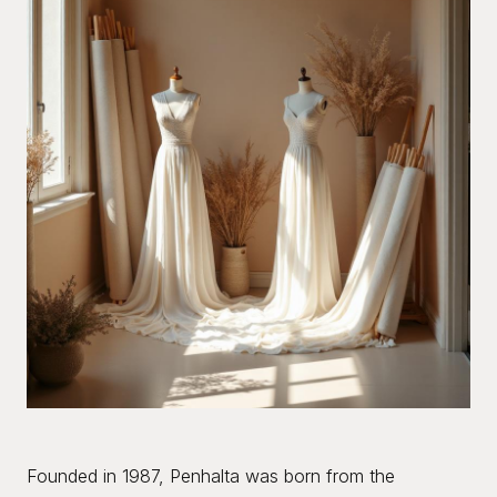
Founded in 1987, Penhalta was born from the