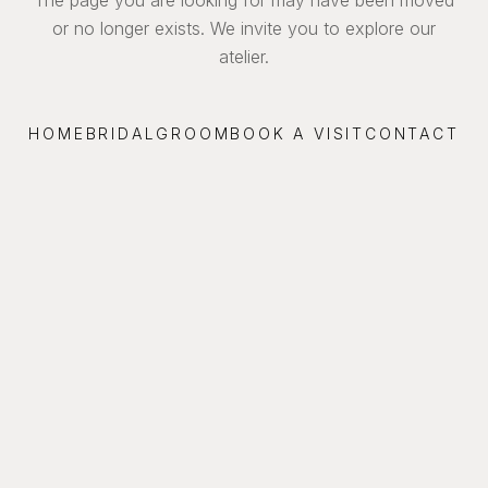
or no longer exists. We invite you to explore our
atelier.
HOME
BRIDAL
GROOM
BOOK A VISIT
CONTACT