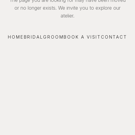
or no longer exists. We invite you to explore our
atelier.
HOME
BRIDAL
GROOM
BOOK A VISIT
CONTACT