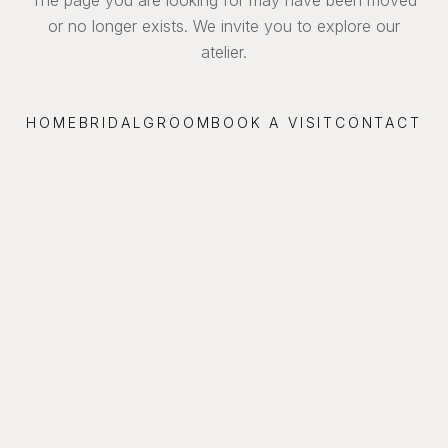
or no longer exists. We invite you to explore our
atelier.
HOME
BRIDAL
GROOM
BOOK A VISIT
CONTACT