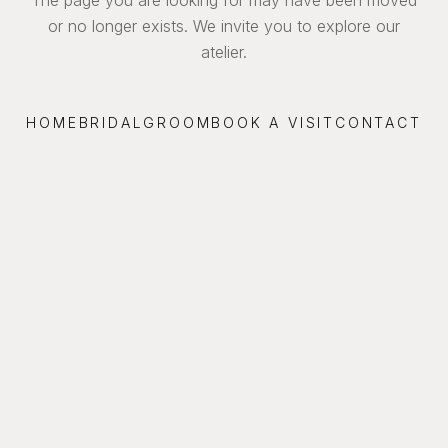
or no longer exists. We invite you to explore our
atelier.
HOME
BRIDAL
GROOM
BOOK A VISIT
CONTACT