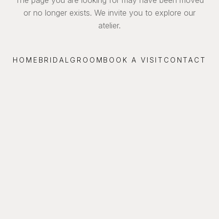
or no longer exists. We invite you to explore our
atelier.
HOME
BRIDAL
GROOM
BOOK A VISIT
CONTACT