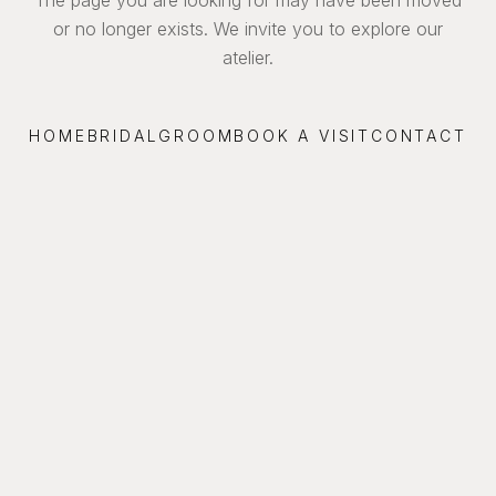
or no longer exists. We invite you to explore our
atelier.
HOME
BRIDAL
GROOM
BOOK A VISIT
CONTACT