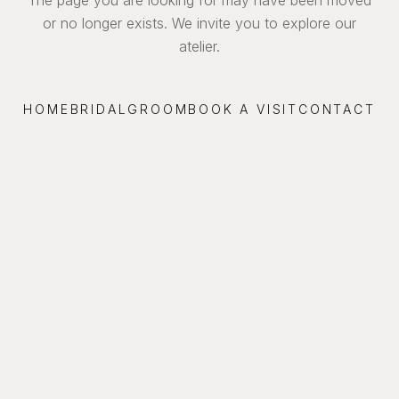
or no longer exists. We invite you to explore our
atelier.
HOME
BRIDAL
GROOM
BOOK A VISIT
CONTACT