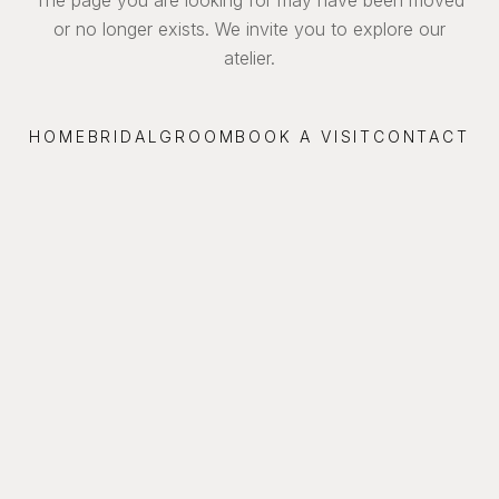
or no longer exists. We invite you to explore our
atelier.
HOME
BRIDAL
GROOM
BOOK A VISIT
CONTACT