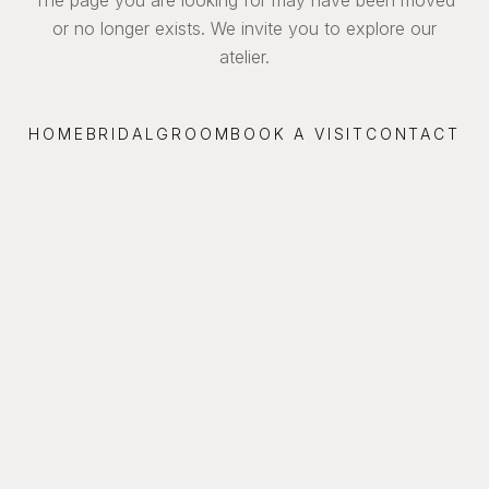
or no longer exists. We invite you to explore our
atelier.
HOME
BRIDAL
GROOM
BOOK A VISIT
CONTACT