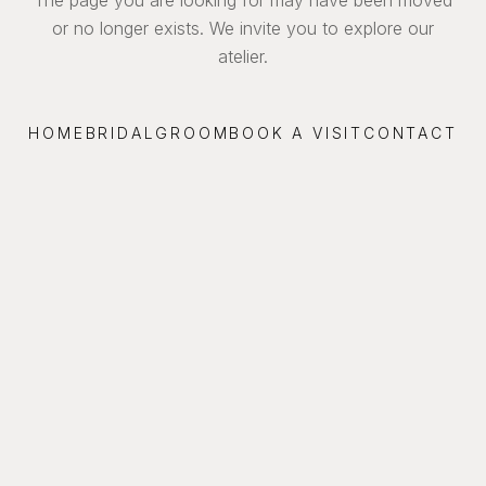
or no longer exists. We invite you to explore our
atelier.
HOME
BRIDAL
GROOM
BOOK A VISIT
CONTACT