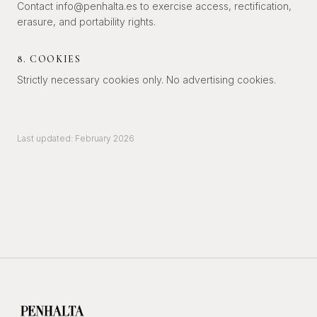
Contact info@penhalta.es to exercise access, rectification,
erasure, and portability rights.
8. COOKIES
Strictly necessary cookies only. No advertising cookies.
Last updated: February 2026