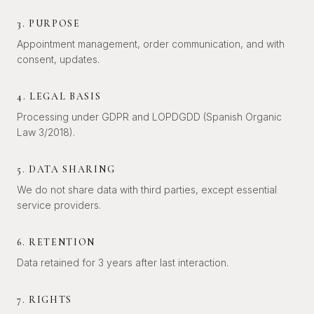
3. PURPOSE
Appointment management, order communication, and with
consent, updates.
4. LEGAL BASIS
Processing under GDPR and LOPDGDD (Spanish Organic
Law 3/2018).
5. DATA SHARING
We do not share data with third parties, except essential
service providers.
6. RETENTION
Data retained for 3 years after last interaction.
7. RIGHTS