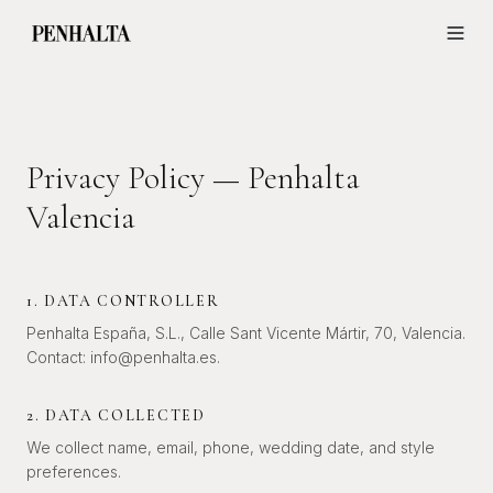
Privacy Policy — Penhalta
Valencia
1. DATA CONTROLLER
Penhalta España, S.L., Calle Sant Vicente Mártir, 70, Valencia.
Contact: info@penhalta.es.
2. DATA COLLECTED
We collect name, email, phone, wedding date, and style
preferences.