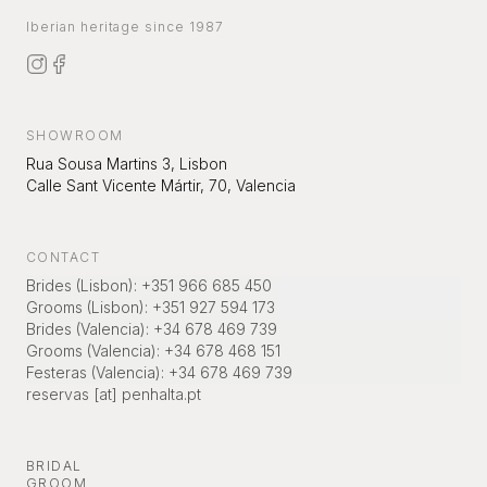
Iberian heritage since 1987
SHOWROOM
Rua Sousa Martins 3, Lisbon
Calle Sant Vicente Mártir, 70, Valencia
CONTACT
Brides (Lisbon)
:
+351 966 685 450
Grooms (Lisbon)
:
+351 927 594 173
Brides (Valencia)
:
+34 678 469 739
Grooms (Valencia)
:
+34 678 468 151
Festeras (Valencia)
:
+34 678 469 739
reservas [at] penhalta.pt
BRIDAL
GROOM