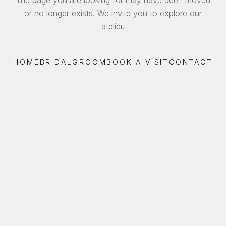
or no longer exists. We invite you to explore our
atelier.
HOME
BRIDAL
GROOM
BOOK A VISIT
CONTACT