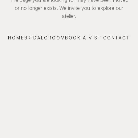
or no longer exists. We invite you to explore our
atelier.
HOME
BRIDAL
GROOM
BOOK A VISIT
CONTACT