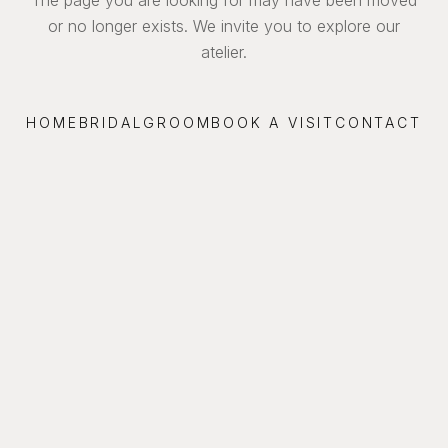
or no longer exists. We invite you to explore our
atelier.
HOME
BRIDAL
GROOM
BOOK A VISIT
CONTACT