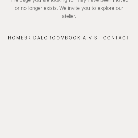
or no longer exists. We invite you to explore our
atelier.
HOME
BRIDAL
GROOM
BOOK A VISIT
CONTACT