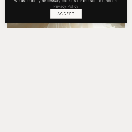
We use strictly necessary cookies for the site to function.
Privacy Policy
ACCEPT
Bridal
Timeless silhouettes crafted for your moment.