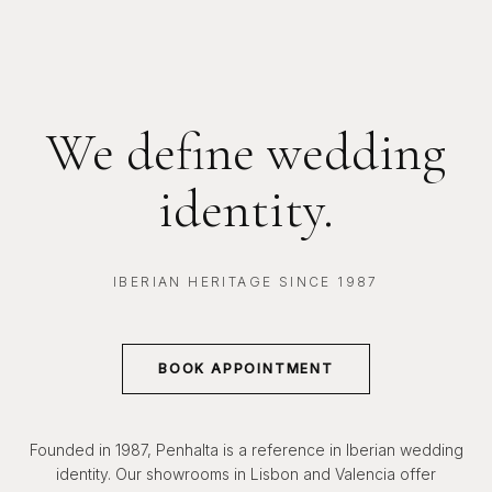
We define wedding
identity.
IBERIAN HERITAGE SINCE 1987
BOOK APPOINTMENT
Founded in 1987, Penhalta is a reference in Iberian wedding
identity. Our showrooms in Lisbon and Valencia offer