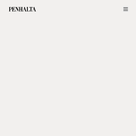
Wedding Dresses and Groom Suits in Lisbon — Penhalta Wedding Ide