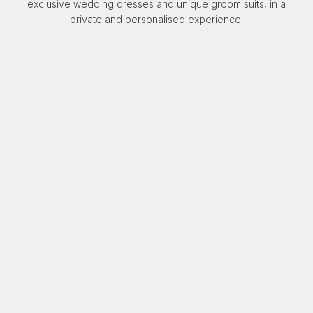
exclusive wedding dresses and unique groom suits, in a
private and personalised experience.