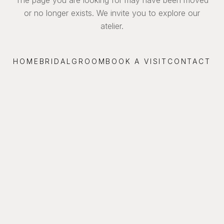
or no longer exists. We invite you to explore our
atelier.
HOME
BRIDAL
GROOM
BOOK A VISIT
CONTACT