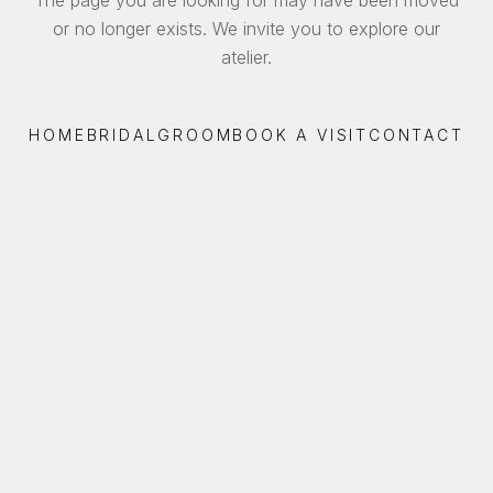
or no longer exists. We invite you to explore our
atelier.
HOME
BRIDAL
GROOM
BOOK A VISIT
CONTACT