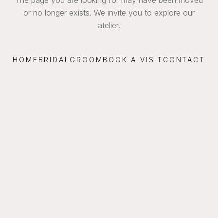
or no longer exists. We invite you to explore our
atelier.
HOME
BRIDAL
GROOM
BOOK A VISIT
CONTACT