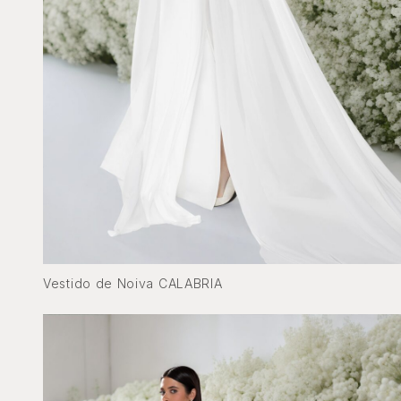
Vestido de Noiva CALABRIA