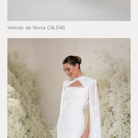
Vestido de Noiva CALDAS