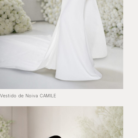
Vestido de Noiva CAMILE