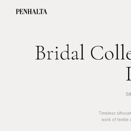
Bridal Coll
Si
Timeless silhoue
work of textile