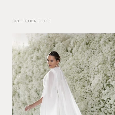
COLLECTION PIECES