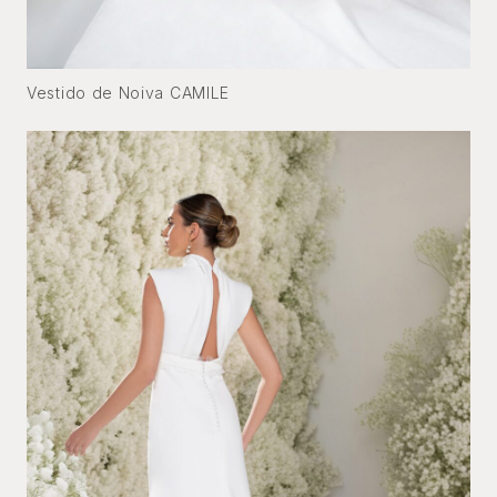
Vestido de Noiva CAMILE