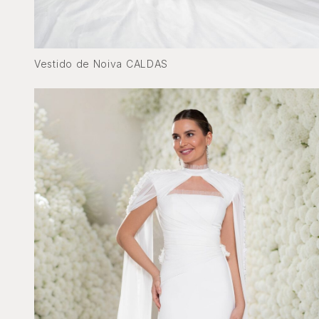
Vestido de Noiva CALDAS