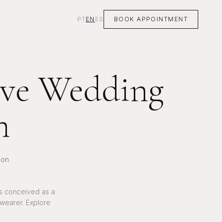
PT
EN
ES
BOOK APPOINTMENT
sive Wedding
n
ion
is conceived as a
 wearer. Explore