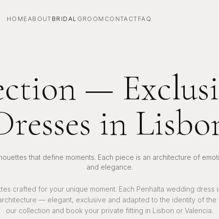
HOME
ABOUT
BRIDAL
GROOM
CONTACT
FAQ
ection — Exclu
Dresses in Lisbo
lhouettes that define moments. Each piece is an architecture of emot
and elegance.
ttes crafted for your unique moment. Each Penhalta wedding dress 
 architecture — elegant, exclusive and adapted to the identity of the
our collection and book your private fitting in Lisbon or Valencia.