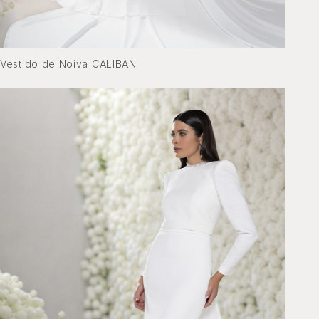
Vestido de Noiva CALIBAN