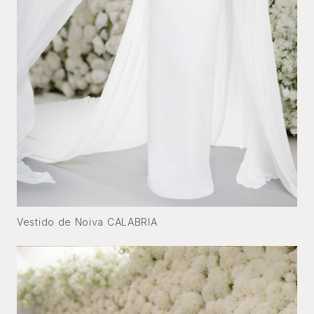
Vestido de Noiva CALABRIA