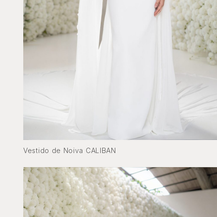
Vestido de Noiva CALIBAN