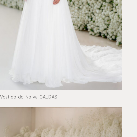
Vestido de Noiva CALDAS