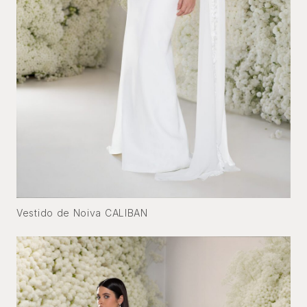
Vestido de Noiva CALIBAN