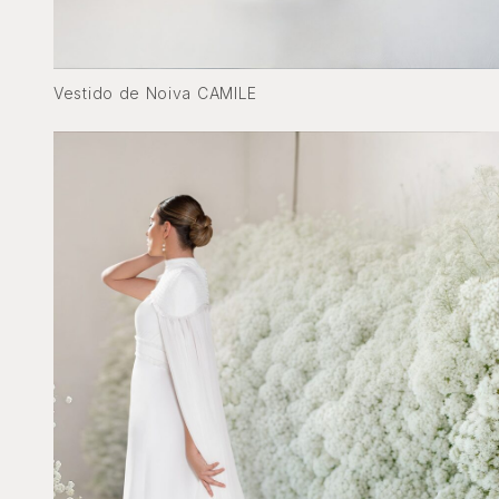
Vestido de Noiva CAMILE