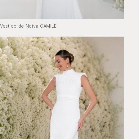
Vestido de Noiva CAMILE