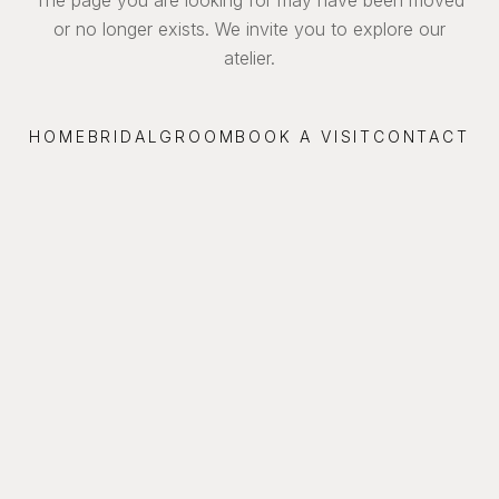
or no longer exists. We invite you to explore our
atelier.
HOME
BRIDAL
GROOM
BOOK A VISIT
CONTACT