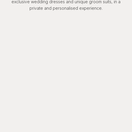
exclusive wedding dresses and unique groom suits, in a
private and personalised experience.