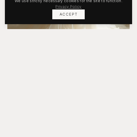
We use strictly necessary cookies for the site to function.
Privacy Policy
ACCEPT
Bridal
Timeless silhouettes crafted for your moment.