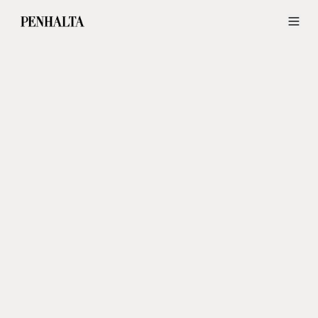
Wedding Dresses and Groom Suits in Lisbon — Penhalta Wedding Ide