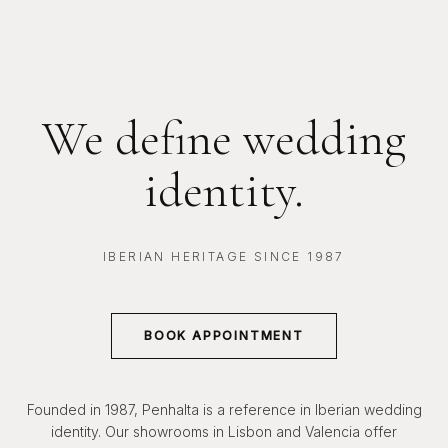
We define wedding
identity.
IBERIAN HERITAGE SINCE 1987
BOOK APPOINTMENT
Founded in 1987, Penhalta is a reference in Iberian wedding
identity. Our showrooms in Lisbon and Valencia offer